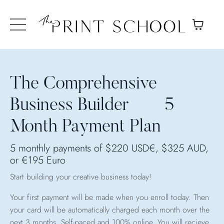
The Comprehensive
Business Builder 5
Month Payment Plan
5 monthly payments of $220 USD€, $325 AUD,
or €195 Euro
Start building your creative business today!
Your first payment will be made when you enroll today. Then
your card will be automatically charged each month over the
next 3 months.
Self-paced and 100% online, You will recieve