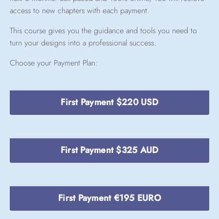
access to new chapters with each payment.
This course gives you the guidance and tools you need to
turn your designs into a professional success.
Choose your Payment Plan:
First Payment $220 USD
First Payment $325 AUD
First Payment €195 EURO