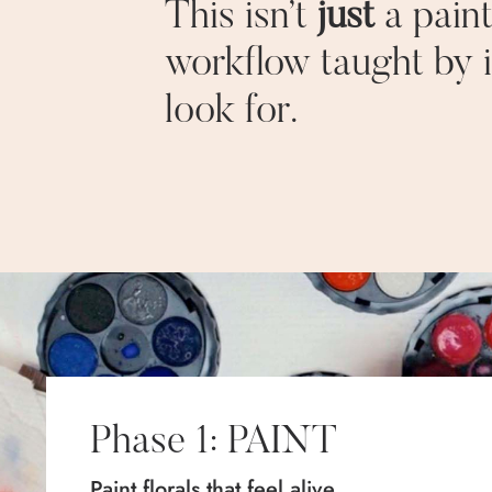
This isn’t
just
a paint
workflow taught by 
look for.
Phase 1: PAINT
Paint florals that feel alive