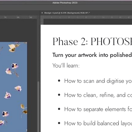
Phase 2: PHOTO
Turn your artwork into polished
You’ll learn:
How to scan and digitise you
How to clean, refine, and co
How to separate elements fo
How to build balanced layout