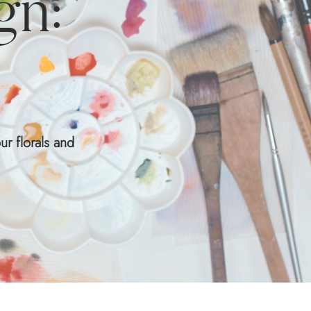
gn:
ur florals and