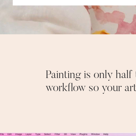
Painting is only hal
workflow so your ar