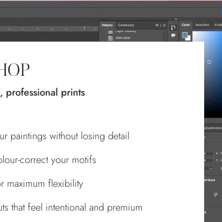
SHOP
, professional prints
r paintings without losing detail
lour‑correct your motifs
r maximum flexibility
s that feel intentional and premium