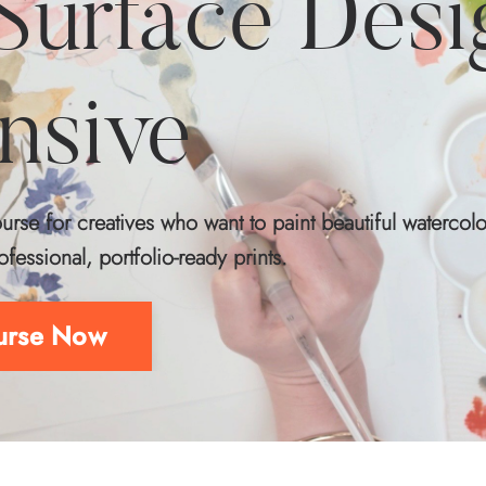
 Surface Desi
ensive
rse for creatives who want to paint beautiful watercolo
ofessional, portfolio‑ready prints.
ourse Now