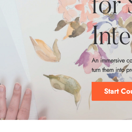
for
Int
An immersive cou
turn them into pr
Start C