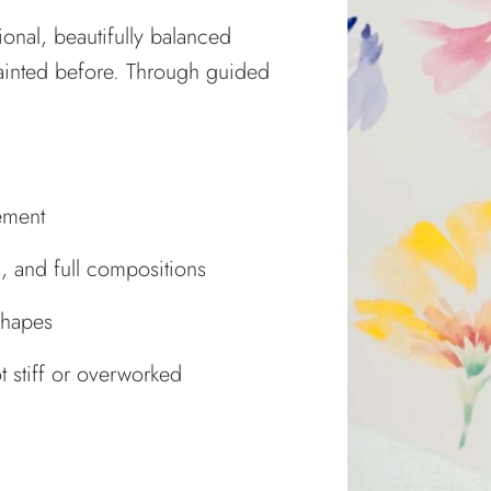
ional, beautifully balanced
painted before. Through guided
ement
s, and full compositions
shapes
ot stiff or overworked