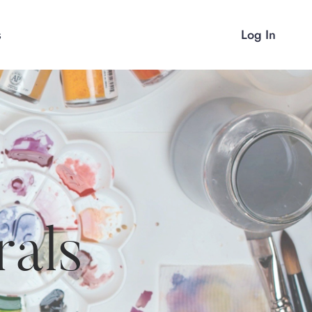
s
Log In
rals