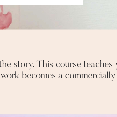
f the story. This course teaches
twork becomes a commercially v