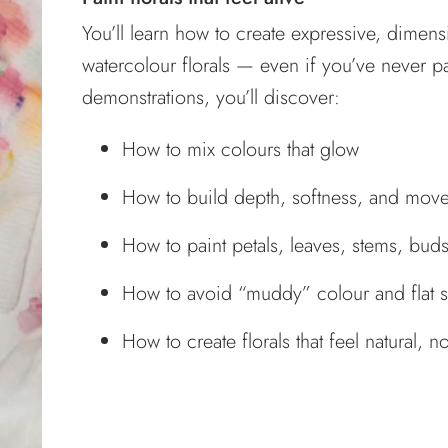
You’ll learn how to create expressive, dimens
watercolour florals — even if you’ve never 
demonstrations, you’ll discover:
How to mix colours that glow
How to build depth, softness, and mov
How to paint petals, leaves, stems, bud
How to avoid “muddy” colour and flat 
How to create florals that feel natural, n