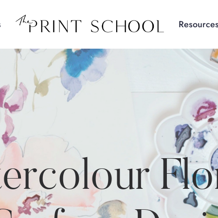
s
Resource
ercolour Flo