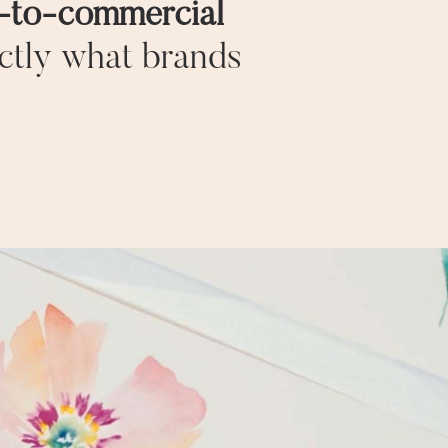
e‑to‑commercial
ctly what brands