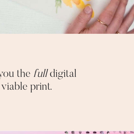
 you the
full
digital
iable print.