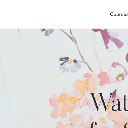
Course
Wat