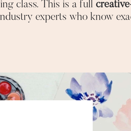
ing class. This is a full
creativ
industry experts who know exa