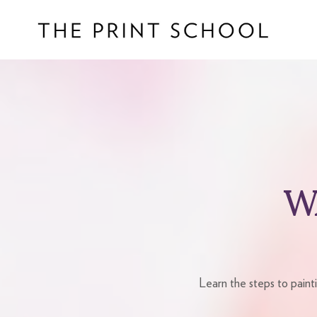
W
Learn the steps to paint