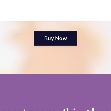
Buy Now