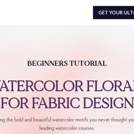
GET YOUR UL
BEGINNERS TUTORIAL
ATERCOLOR FLORA
FOR FABRIC DESIGN
ing the bold and beautiful watercolor motifs you never thought you
leading watercolor courses.