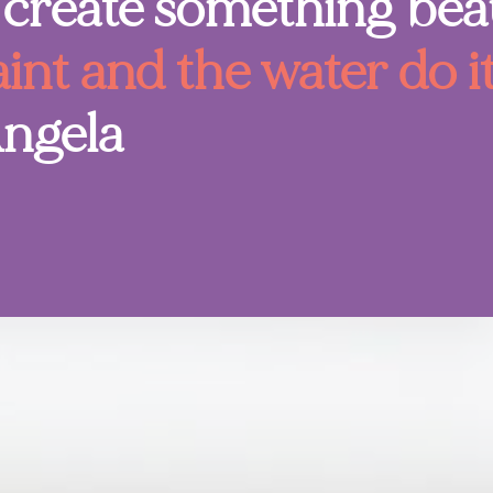
create something beau
aint and the water do i
Angela