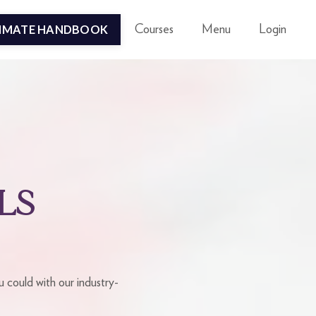
TIMATE HANDBOOK
Courses
Menu
Login
LS
 could with our industry-