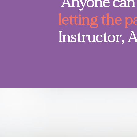
"Anyone can 
letting the p
Instructor, 