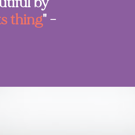
tiful by
ts thing
" -