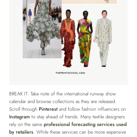
BREAK IT: Take note of the international runway show
calendar and browse collections as they are released.
Scroll through
Pinterest
and follow fashion influencers on
Instagram
to stay ahead of trends. Many textile designers
rely on the same
professional forecasting services used
by retailers
. While these services can be more expensive