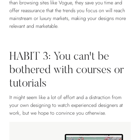
than browsing sites like Vogue, they save you time and
offer reassurance that the trends you focus on will reach
mainstream or luxury markets, making your designs more
relevant and marketable.
HABIT 3: You can't be
bothered with courses or
tutorials
It might seem like a lot of effort and a distraction from
your own designing to watch experienced designers at
work, but we hope to convince you otherwise.