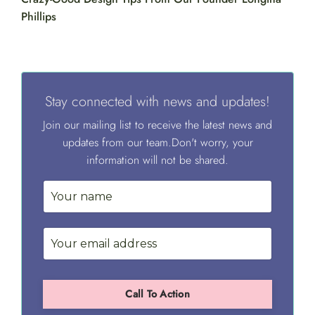
Phillips
Stay connected with news and updates!
Join our mailing list to receive the latest news and
updates from our team.
Don't worry, your
information will not be shared.
Call To Action