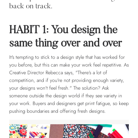
back on track.
HABIT 1: You design the
same thing over and over
It's tempting to stick to a design style that has worked for
you before, but this can make your work feel repetitive. As
Creative Director Rebecca says, "There’s a lot of
competition, and if you're not providing enough variety,
your designs won't feel fresh." The solution? Ask
someone outside the design world if they see variety in
your work. Buyers and designers get print fatigue, so keep
pushing boundaries and offering fresh designs.