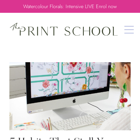
Watercolour Florals: Intensive LIVE Enrol now