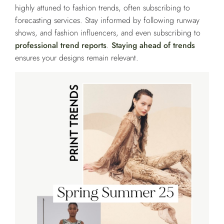
highly attuned to fashion trends, often subscribing to
forecasting services. Stay informed by following runway
shows, and fashion influencers, and even subscribing to
professional trend reports
.
Staying ahead of trends
ensures your designs remain relevant.