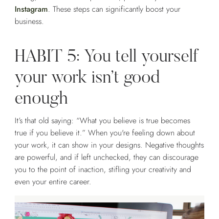
Instagram
. These steps can significantly boost your
business.
HABIT 5: You tell yourself
your work isn’t good
enough
It’s that old saying: “What you believe is true becomes
true if you believe it.” When you're feeling down about
your work, it can show in your designs. Negative thoughts
are powerful, and if left unchecked, they can discourage
you to the point of inaction, stifling your creativity and
even your entire career.