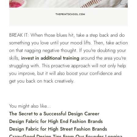
BREAK IT: When those blues hit, take a step back and do
something you love until your mood lifts. Then, take action
on that nagging negative thought. If you're doubting your
skills,
invest in additional training
around the area you're
struggling with. This proactive approach will not only help
you improve, but it will also boost your confidence and
get you back on track creatively.
You might also like...
The Secret to a Successful Design Career
Design Fabric for High End Fashion Brands
Design Fabric for High Street Fashion Brands
Crazy-Good Design Tips From Our Founder Longina