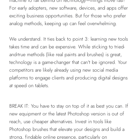
machine to fall behind on technology—things move fast!
For early adopters, new software, devices, and apps offer
exciting business opportunities. But for those who prefer
analog methods, keeping up can feel overwhelming.
We understand. It ties back to point 3: learning new tools
takes time and can be expensive. While sticking to tried-
and-true methods (like real paints and brushes) is great,
technology is a game-changer that can't be ignored. Your
competitors are likely already using new social media
platforms to engage clients and producing digital designs
at speed on tablets.
BREAK IT: You have to stay on top of it as best you can. If
new equipment or the latest Photoshop version is out of
reach, use cheaper alternatives. Invest in tools like
Photoshop brushes that elevate your designs and build a
strong, findable online presence, particularly on