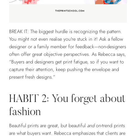
BREAK IT: The biggest hurdle is recognizing the pattern.
You might not even realise you're stuck in it! Ask a fellow
designer or a family member for feedback—non-designers
often offer great objective perspectives. As Rebecca says,
“Buyers and designers get print fatigue, so if you want to
capture their attention, keep pushing the envelope and
present fresh designs.”
HABIT 2: You forget about
fashion
Beautiful prints are great, but beautiful
and
on-trend prints
are what buyers want. Rebecca emphasizes that clients are