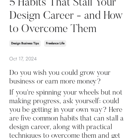
5 Habits That Stall Your
Design Career - and How
to Overcome Them
Design Business Tips
Freelance Life
Oct 17, 2024
Do you wish you could grow your
business or earn more money?
If you’re spinning your wheels but not
making progress, ask yourself: could
you be getting in your own way? Here
are five common habits that can stall a
design career, along with practical
techniques to overcome them and get