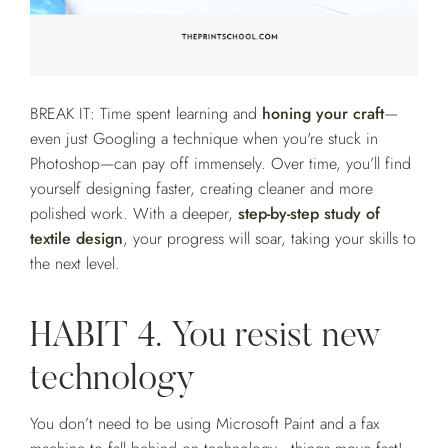
BREAK IT: Time spent learning and
honing your craft
—
even just Googling a technique when you're stuck in
Photoshop—can pay off immensely. Over time, you’ll find
yourself designing faster, creating cleaner and more
polished work. With a deeper,
step-by-step study of
textile design
, your progress will soar, taking your skills to
the next level.
HABIT 4. You resist new
technology
You don’t need to be using Microsoft Paint and a fax