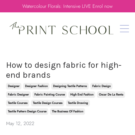
Watercolour Florals: Intensive LIVE Enrol now
How to design fabric for high-
end brands
Designer
Designer Fashion
Designing Textile Patterns
Fabric Design
Fabric Designer
Fabric Painting Course
High End Fashion
Oscar De La Renta
Textile Courses
Textile Design Courses
Textile Drawing
Textile Pattern Design Course
The Business Of Fashion
May 12, 2022