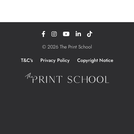
© 2026 The Print School
T&C's
Privacy Policy
Copyright Notice