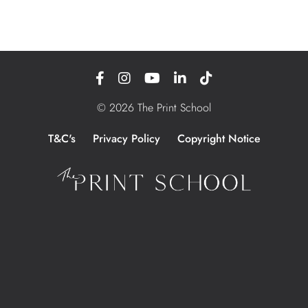
© 2026 The Print School
T&C's
Privacy Policy
Copyright Notice