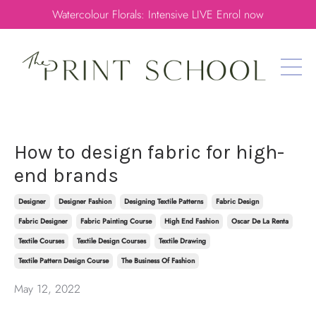
Watercolour Florals: Intensive LIVE Enrol now
How to design fabric for high-
end brands
Designer
Designer Fashion
Designing Textile Patterns
Fabric Design
Fabric Designer
Fabric Painting Course
High End Fashion
Oscar De La Renta
Textile Courses
Textile Design Courses
Textile Drawing
Textile Pattern Design Course
The Business Of Fashion
May 12, 2022