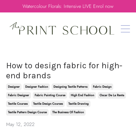
Watercolour Florals: Intensive LIVE Enrol now
How to design fabric for high-
end brands
Designer
Designer Fashion
Designing Textile Patterns
Fabric Design
Fabric Designer
Fabric Painting Course
High End Fashion
Oscar De La Renta
Textile Courses
Textile Design Courses
Textile Drawing
Textile Pattern Design Course
The Business Of Fashion
May 12, 2022