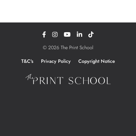
© 2026 The Print School
T&C's
Privacy Policy
Copyright Notice