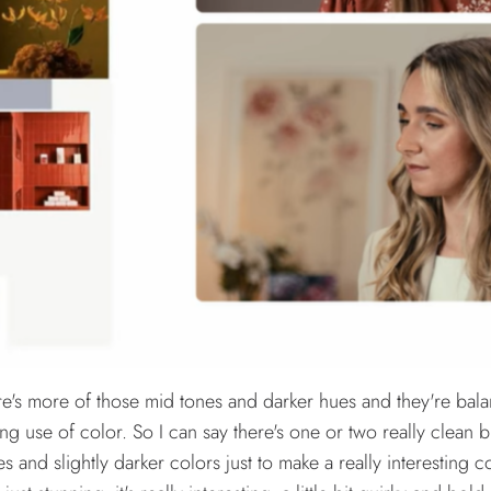
there's more of those mid tones and darker hues and they're bal
esting use of color. So I can say there's one or two really clean 
s and slightly darker colors just to make a really interesting co