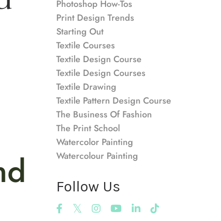
Photoshop How-Tos
Print Design Trends
Starting Out
Textile Courses
Textile Design Course
Textile Design Courses
Textile Drawing
Textile Pattern Design Course
The Business Of Fashion
The Print School
Watercolor Painting
nd
Watercolour Painting
Follow Us