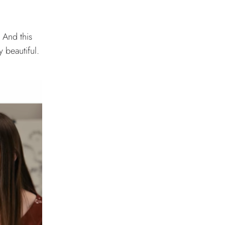
 And this
y beautiful.