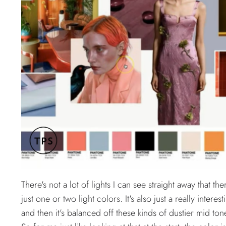
There's not a lot of lights I can see straight away that 
just one or two light colors. It's also just a really inter
and then it's balanced off these kinds of dustier mid tone