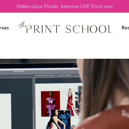
Watercolour Florals: Intensive LIVE Enrol now
rses
Re