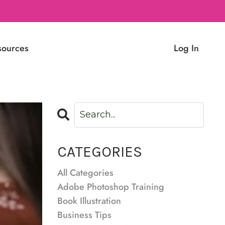
sources
Log In
CATEGORIES
All Categories
Adobe Photoshop Training
Book Illustration
Business Tips