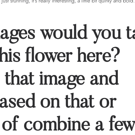
 just stunning, it's really interesting, a little bit quirky and bold
mages would you t
his flower here?
 that image and
based on that or
 of combine a fe