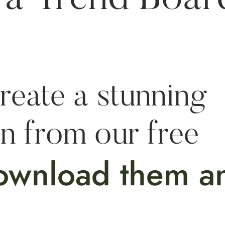
reate a stunning
on from our free
ownload them a