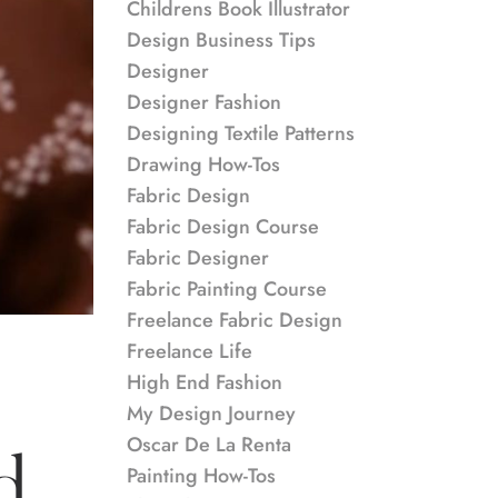
Childrens Book Illustrator
Design Business Tips
Designer
Designer Fashion
Designing Textile Patterns
Drawing How-Tos
Fabric Design
Fabric Design Course
Fabric Designer
Fabric Painting Course
Freelance Fabric Design
Freelance Life
High End Fashion
My Design Journey
Oscar De La Renta
d
Painting How-Tos