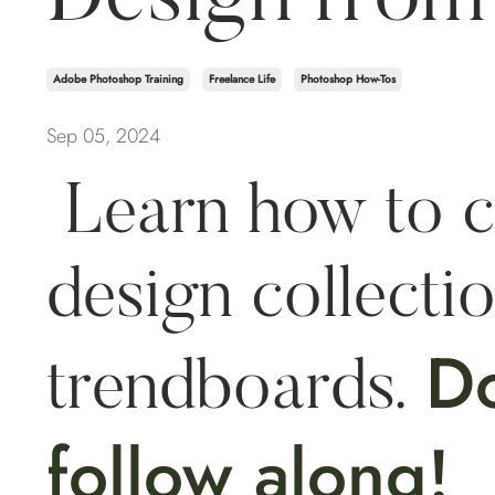
Adobe Photoshop Training
Freelance Life
Photoshop How-Tos
Sep 05, 2024
Learn how to c
design collecti
D
trendboards.
follow along!