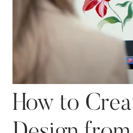
How to Creat
Design from