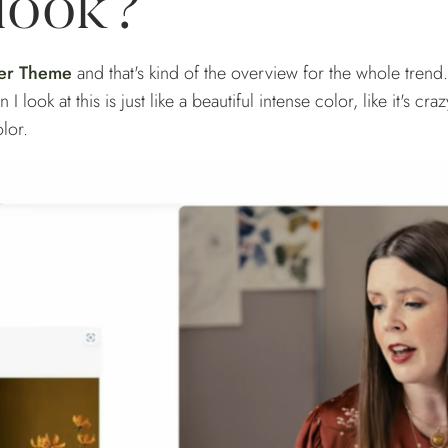
 look?
er Theme
and that's kind of the overview for the whole trend.
 look at this is just like a beautiful intense color, like it's craz
color.