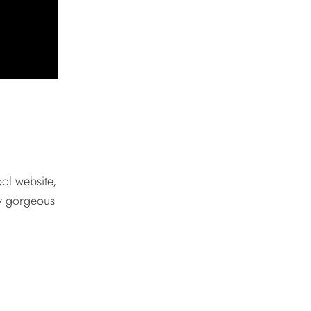
ool website,
ly gorgeous