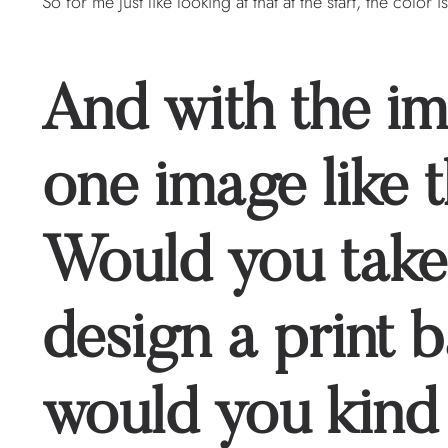
So for me just like looking at that at the start, the color is
And with the i
one image like t
Would you take
design a print 
would you kind