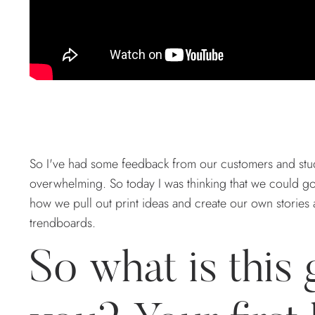
So I've had some feedback from our customers and stud
overwhelming. So today I was thinking that we could go 
how we pull out print ideas and create our own stories 
trendboards.
So what is this 