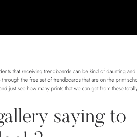
ents that receiving trendboards can be kind of daunting and
through the free set of trendboards that are on the print sch
and just see how many prints that we can get from these total
gallery saying to