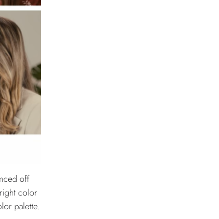
anced off
bright color
lor palette.