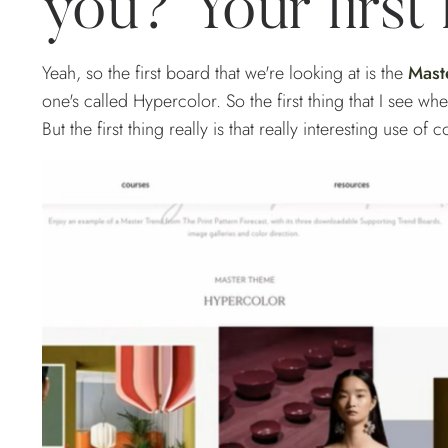
you? Your first
Yeah, so the first board that we're looking at is the
Mast
one's called Hypercolor. So the first thing that I see when I
But the first thing really is that really interesting use of 