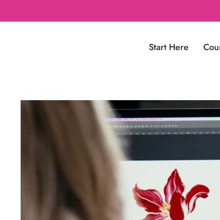
Start Here
Cou