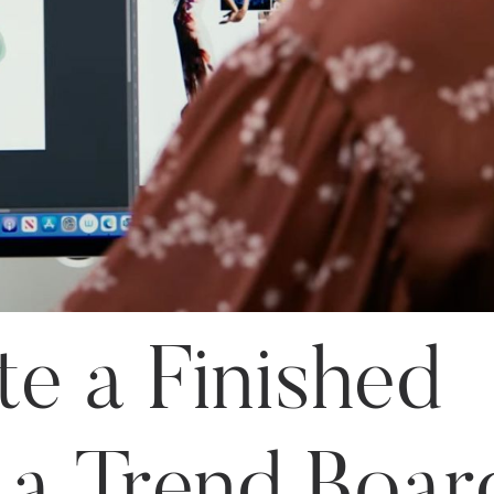
e a Finished
 a Trend Boar