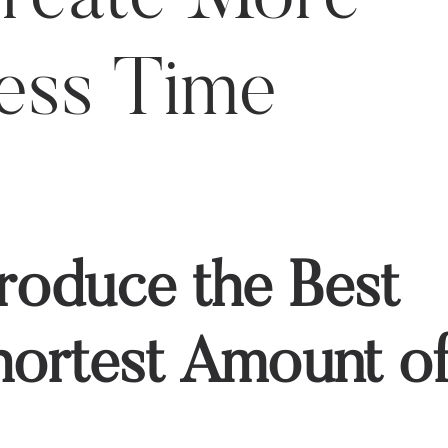
Less Time
oduce the Best
Shortest Amount o