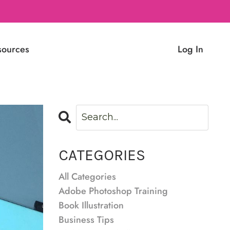
sources
Log In
CATEGORIES
All Categories
Adobe Photoshop Training
Book Illustration
Business Tips