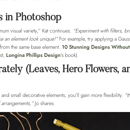
s in Photoshop
um visual variety,” Kat continues.
“Experiment with filters, br
ke an element look unique!”
For example, try applying a Gauss
ok from the same base element.
10 Stunning Designs Without
ast,
Longina Phillips Design
's book).
ately (Leaves, Hero Flowers, a
 and small decorative elements, you’ll gain more flexibility.
“I
f arrangements,”
Jo shares.