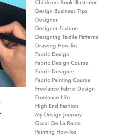
Childrens Book Illustrator
Design Business Tips
Designer
Designer Fashion
Designing Textile Patterns
Drawing How-Tos
Fabric Design
Fabric Design Course
Fabric Designer
Fabric Painting Course
Freelance Fabric Design
Freelance Life
t
High End Fashion
My Design Journey
Oscar De La Renta
Painting How-Tos