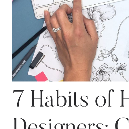
7 Habits of H
Designers: 