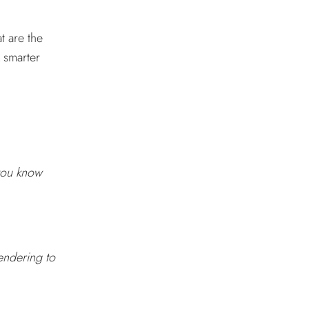
t are the
k smarter
 you know
rendering to